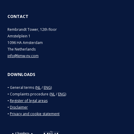
CONTACT
Rembrandt Tower, 12th floor
Amstelplein 1
1096 HA Amsterdam
The Netherlands
info@kmw-nv.com
DOWNLOADS
• General terms (
NL
/
ENG
)
• Complaints procedure (
NL
/
ENG
)
•
Register of legal areas
•
Disclaimer
•
Privacy and cookie statement