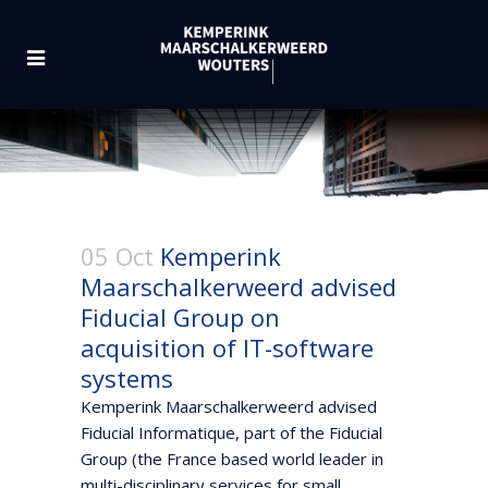
05 Oct
Kemperink
Maarschalkerweerd advised
Fiducial Group on
acquisition of IT-software
systems
Kemperink Maarschalkerweerd advised
Fiducial Informatique, part of the Fiducial
Group (the France based world leader in
multi-disciplinary services for small