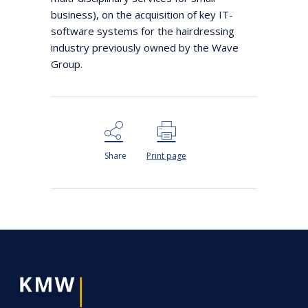
business), on the acquisition of key IT-
software systems for the hairdressing
industry previously owned by the Wave
Group.
Share
Print page