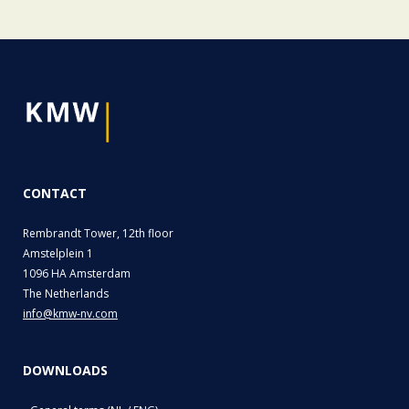
CONTACT
Rembrandt Tower, 12th floor
Amstelplein 1
1096 HA Amsterdam
The Netherlands
info@kmw-nv.com
DOWNLOADS