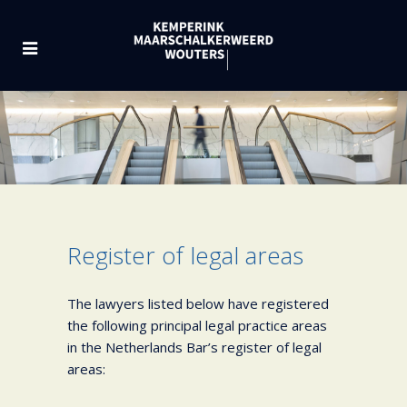
Register of legal areas
The lawyers listed below have registered
the following principal legal practice areas
in the Netherlands Bar’s register of legal
areas: