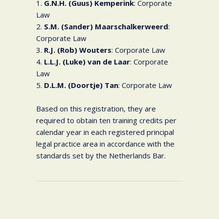
1.
G.N.H. (Guus) Kemperink
: Corporate
Law
2.
S.M. (Sander) Maarschalkerweerd
:
Corporate Law
3.
R.J. (Rob) Wouters
: Corporate Law
4.
L.L.J. (Luke) van de Laar
: Corporate
Law
5.
D.L.M. (Doortje) Tan
: Corporate Law
Based on this registration, they are
required to obtain ten training credits per
calendar year in each registered principal
legal practice area in accordance with the
standards set by the Netherlands Bar.