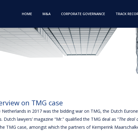
HOME
M&A
CORPORATE GOVERNANCE
TRACK RECO
erview on TMG case
he Netherlands in 2017 was the bidding war on TMG, the Dutch Euro
s. Dutch lawyers’ magazine “Mr.” qualified the TMG deal as “
The deal o
in the TMG case, amongst which the partners of Kemperink Maarschalk