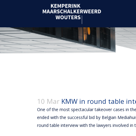
10 Mar
KMW in round table int
One of the most spectacular takeover cases in t
ended with the successful bid by Belgian Mediahui
round table interview with the lawyers involved 