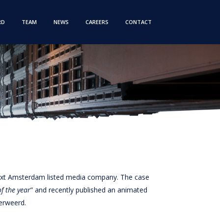
RD
TEAM
NEWS
CAREERS
CONTACT
next Amsterdam listed media company. The case
f the year
” and recently published an animated
erweerd.