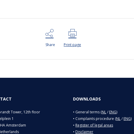
Share
Print page
TACT
DOWNLOADS
andt Tower, 12th floor
• General terms (
NL
/
ENG
)
lplein 1
• Complaints procedure (
NL
/
ENG
)
 HA Amsterdam
•
Register of legal areas
Netherlands
•
Disclaimer