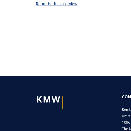
Read the full interview
CON
Rembr
Amste
1096
The 