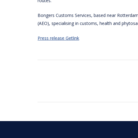
routes.
Bongers Customs Services, based near Rotterdam, 
(AEO), specialising in customs, health and phytos
Press release Getlink