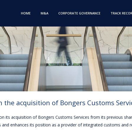
HOME
M&A
CORPORATE GOVERNANCE
TRACK RECO
 the acquisition of Bongers Customs Servi
, on its acquisition of Bongers Customs Services from its previous sh
s and enhances its position as a provider of integrated customs and 