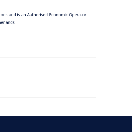
tions and is an Authorised Economic Operator
herlands.