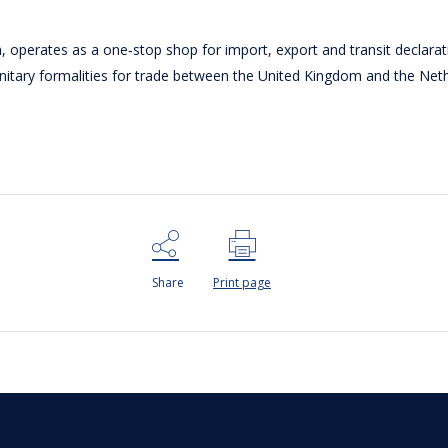
operates as a one‑stop shop for import, export and transit declara
anitary formalities for trade between the United Kingdom and the Net
Share
Print page