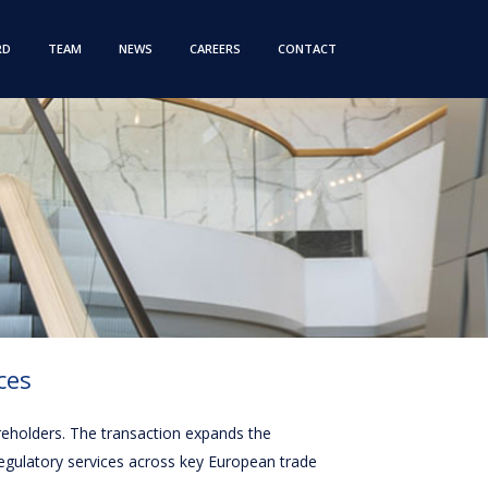
RD
TEAM
NEWS
CAREERS
CONTACT
ces
areholders. The transaction expands the
regulatory services across key European trade