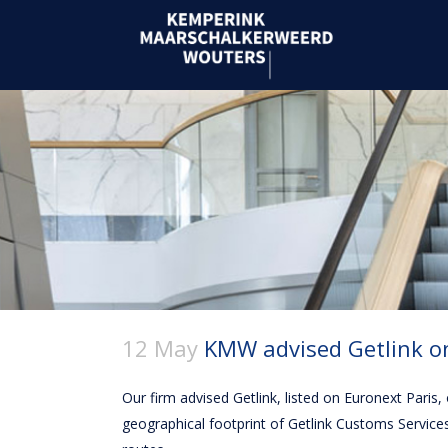
12 May
KMW advised Getlink on
Our firm advised Getlink, listed on Euronext Paris
geographical footprint of Getlink Customs Service