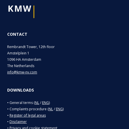
CONTACT
Rembrandt Tower, 12th floor
Amstelplein 1
1096 HA Amsterdam
The Netherlands
info@kmw-nv.com
DOWNLOADS
• General terms (
NL
/
ENG
)
• Complaints procedure (
NL
/
ENG
)
•
Register of legal areas
•
Disclaimer
•
Privacy and cookie statement