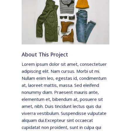
About This Project
Lorem ipsum dolor sit amet, consectetuer
adipiscing elit. Nam cursus. Morbi ut mi.
Nullam enim leo, egestas id, condimentum
at, laoreet mattis, massa. Sed eleifend
nonummy diam. Praesent mauris ante,
elementum et, bibendum at, posuere sit
amet, nibh. Duis tincidunt lectus quis dui
viverra vestibulum. Suspendisse vulputate
aliquam dui.Excepteur sint occaecat
cupidatat non proident, sunt in culpa qui