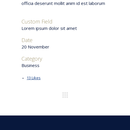
officia deserunt mollit anim id est laborum
Custom Field
Lorem ipsum dolor sit amet
Date
20 November
Category
Business
13
Likes