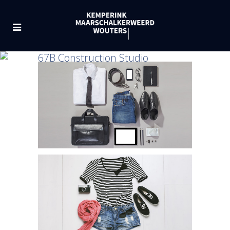
67B Construction Studio