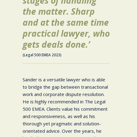
stages of handling
the matter. Sharp
and at the same time
practical lawyer, who
gets deals done.’
(Legal 500 EMEA 2023)
Sander is a versatile lawyer who is able
to bridge the gap between transactional
work and corporate dispute resolution.
He is highly recommended in The Legal
500 EMEA. Clients value his commitment
and responsiveness, as well as his
thorough yet pragmatic and solution-
orientated advice. Over the years, he