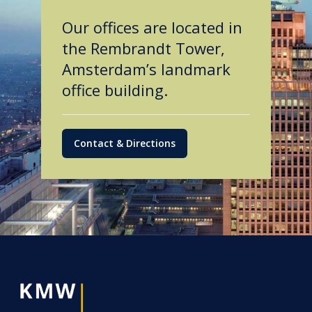
Our offices are located in
the Rembrandt Tower,
Amsterdam’s landmark
office building.
Contact & Directions