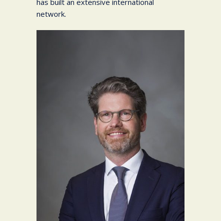
has built an extensive international
network.