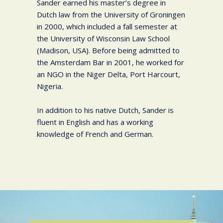
Sander earned his master’s degree in
Dutch law from the University of Groningen
in 2000, which included a fall semester at
the University of Wisconsin Law School
(Madison, USA). Before being admitted to
the Amsterdam Bar in 2001, he worked for
an NGO in the Niger Delta, Port Harcourt,
Nigeria.
In addition to his native Dutch, Sander is
fluent in English and has a working
knowledge of French and German.