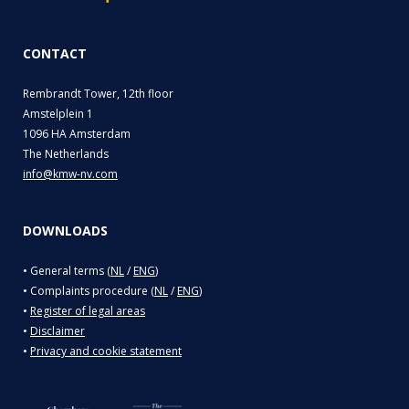
CONTACT
Rembrandt Tower, 12th floor
Amstelplein 1
1096 HA Amsterdam
The Netherlands
info@kmw-nv.com
DOWNLOADS
• General terms (
NL
/
ENG
)
• Complaints procedure (
NL
/
ENG
)
•
Register of legal areas
•
Disclaimer
•
Privacy and cookie statement