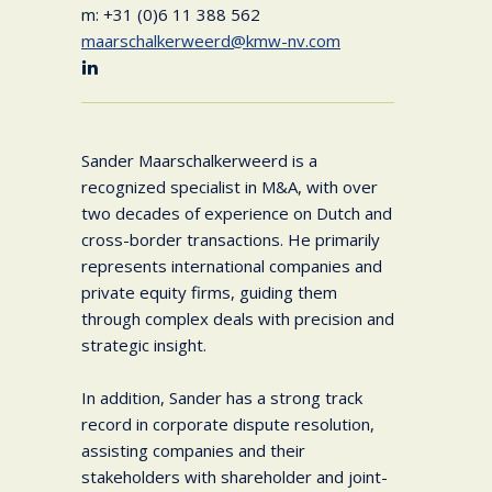
m: +31 (0)6 11 388 562
maarschalkerweerd@kmw-nv.com
Sander Maarschalkerweerd is a
recognized specialist in M&A, with over
two decades of experience on Dutch and
cross-border transactions. He primarily
represents international companies and
private equity firms, guiding them
through complex deals with precision and
strategic insight.
In addition, Sander has a strong track
record in corporate dispute resolution,
assisting companies and their
stakeholders with shareholder and joint-