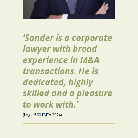
‘Sander is a corporate
lawyer with broad
experience in M&A
transactions. He is
dedicated, highly
skilled and a pleasure
to work with.’
(Legal 500 EMEA 2024)