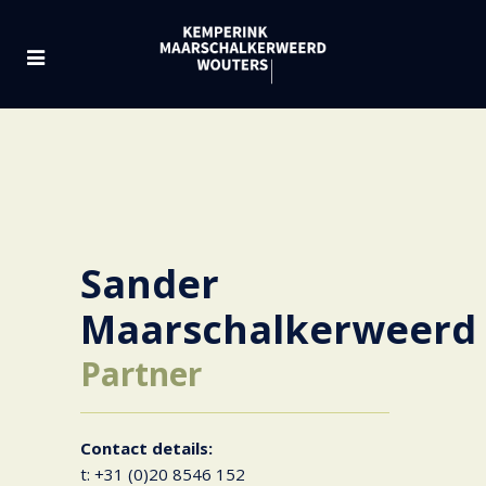
Sander
Maarschalkerweerd
Partner
Contact details:
t: +31 (0)20 8546 152