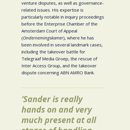
venture disputes, as well as governance-
related issues. His expertise is
particularly notable in inquiry proceedings
before the Enterprise Chamber of the
Amsterdam Court of Appeal
(
Ondernemingskamer
), where he has
been involved in several landmark cases,
including the takeover battle for
Telegraaf Media Groep, the rescue of
Inter Access Group, and the takeover
dispute concerning ABN AMRO Bank.
‘Sander is really
hands on and very
much present at all